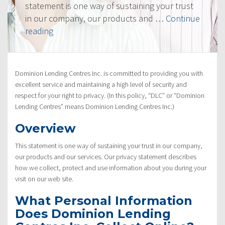
statement is one way of sustaining your trust
in our company, our products and …
Continue
“Privacy
reading
Policy”
Dominion Lending Centres Inc. is committed to providing you with
excellent service and maintaining a high level of security and
respect for your right to privacy. (In this policy, “DLC” or “Dominion
Lending Centres” means Dominion Lending Centres Inc.)
Overview
This statement is one way of sustaining your trust in our company,
our products and our services. Our privacy statement describes
how we collect, protect and use information about you during your
visit on our web site.
What Personal Information
Does Dominion Lending