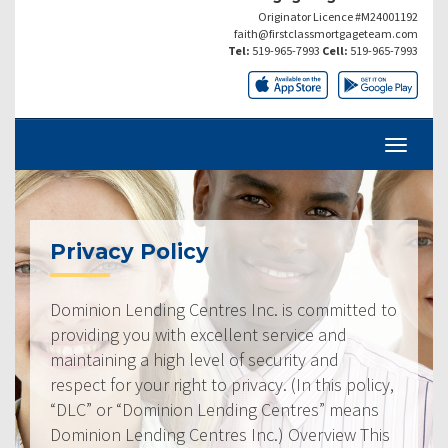
Originator Licence #M24001192
faith@firstclassmortgageteam.com
Tel:
519-965-7993
Cell:
519-965-7993
Privacy Policy
Dominion Lending Centres Inc. is committed to
providing you with excellent service and
maintaining a high level of security and
respect for your right to privacy. (In this policy,
“DLC” or “Dominion Lending Centres” means
Dominion Lending Centres Inc.) Overview This