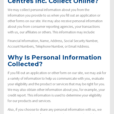
Centres Inc. Collect Online?
We may collect personal information about you from the
information you provide to us when you fill out an application or
other forms on our site. We may also receive personal information
about you from consumer reporting agencies, your transactions
with us, our affiliates or others. This information may include:
Financial Information, Name, Address, Social Security Number,
Account Numbers, Telephone Number, or Email Address.
Why Is Personal Information
Collected?
If you fill out an application or other form on our site, we may ask for
a variety of information to help us communicate with you, evaluate
your eligibility and the product or services that may be right for you.
We may also obtain other information about you, for example, your
credit report. This information is used to determine your eligibility
for our products and services.
Also, if you choose to share any personal information with us, we