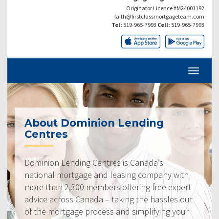
Originator Licence #M24001192
faith@firstclassmortgageteam.com
Tel:
519-965-7993
Cell:
519-965-7993
About Dominion Lending
Centres
Dominion Lending Centres is Canada’s
national mortgage and leasing company with
more than 2,300 members offering free expert
advice across Canada – taking the hassles out
of the mortgage process and simplifying your