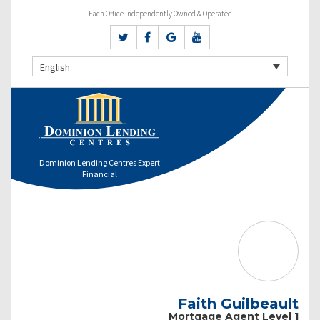
Each Office Independently Owned & Operated
English
Dominion Lending Centres Expert
Financial
Faith Guilbeault
Mortgage Agent Level 1