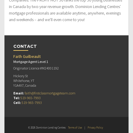
in Canada by two-year revenue growth. Dominion Lending Centres’
mortgage professionals are available anytime, anywhere, evenings
and weekends – and we’ll even come to you!
CONTACT
Faith Guilbeault
Mortgage Agent Level 1
Originator Licence #M24001192
Hickory St
Whitehorse, YT
Y1A4X7, Canada
Email:
faith@firstclassmortgageteam.com
Tel:
519-965-7993
Cell:
519-965-7993
© 2026 Dominion Lending Centres
Terms of Use
|
Privacy Policy