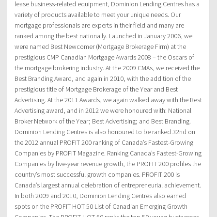
lease business-related equipment, Dominion Lending Centres has a
variety of products available to meet your unique needs. Our
mortgage professionals are experts in their field and many are
ranked among the best nationally. Launched in January 2006, we
were named Best Newcomer (Mortgage Brokerage Firm) at the
prestigious CMP Canadian Mortgage Awards 2008 – the Oscars of
the mortgage brokering industry. At the 2009 CMAs, we received the
Best Branding Award, and again in 2010, with the addition of the
prestigious title of Mortgage Brokerage of the Year and Best
Advertising. At the 2011 Awards, we again walked away with the Best
Advertising award, and in 2012 we were honoured with: National
Broker Network of the Year; Best Advertising; and Best Branding.
Dominion Lending Centres is also honoured to be ranked 32nd on
the 2012 annual PROFIT 200 ranking of Canada’s Fastest-Growing
Companies by PROFIT Magazine. Ranking Canada’s Fastest-Growing
Companies by five-year revenue growth, the PROFIT 200 profiles the
country’s most successful growth companies. PROFIT 200 is
Canada’s largest annual celebration of entrepreneurial achievement.
In both 2009 and 2010, Dominion Lending Centres also earned
spots on the PROFIT HOT 50 List of Canadian Emerging Growth
Companies. The PROFIT HOT 50 ranks the top 50 young businesses