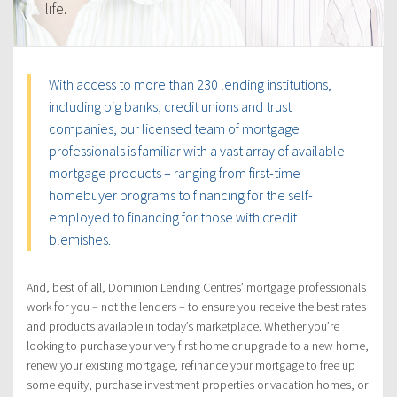
life.
With access to more than 230 lending institutions,
including big banks, credit unions and trust
companies, our licensed team of mortgage
professionals is familiar with a vast array of available
mortgage products – ranging from first-time
homebuyer programs to financing for the self-
employed to financing for those with credit
blemishes.
And, best of all, Dominion Lending Centres’ mortgage professionals
work for you – not the lenders – to ensure you receive the best rates
and products available in today’s marketplace. Whether you’re
looking to purchase your very first home or upgrade to a new home,
renew your existing mortgage, refinance your mortgage to free up
some equity, purchase investment properties or vacation homes, or